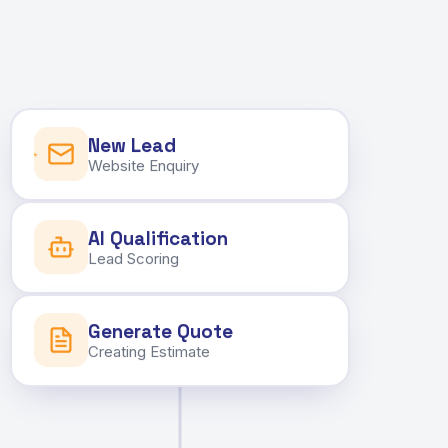
New Lead
Website Enquiry
AI Qualification
Lead Scoring
Generate Quote
Creating Estimate