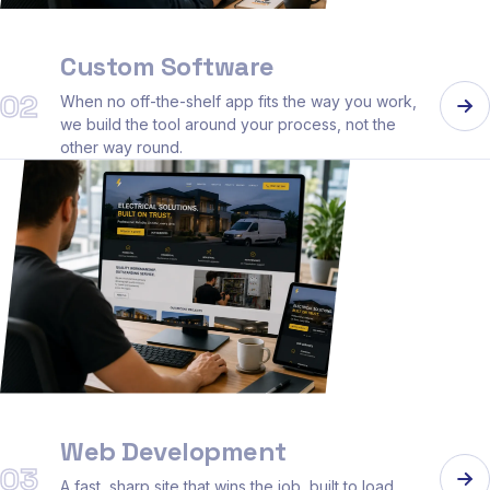
Custom Software
02
When no off-the-shelf app fits the way you work,
we build the tool around your process, not the
other way round.
Web Development
03
A fast, sharp site that wins the job, built to load