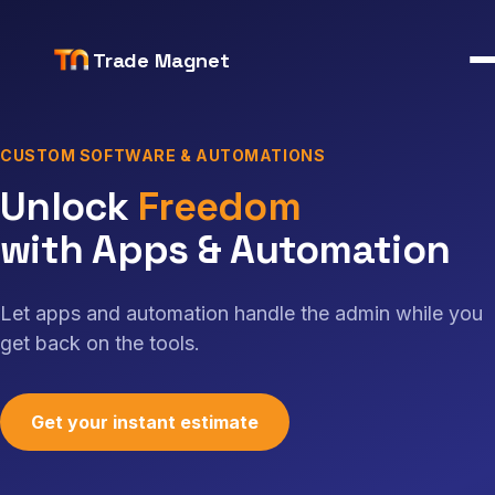
Trade Magnet
CUSTOM SOFTWARE & AUTOMATIONS
Unlock time, money and f
Unlock
We
with Apps & Automation
Let apps and automation handle the admin while you
get back on the tools.
Get your instant estimate