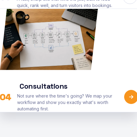
quick, rank well, and turn visitors into bookings.
Consultations
04
Not sure where the time's going? We map your
workflow and show you exactly what's worth
automating first.