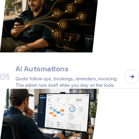
AI Automations
01
Quote follow-ups, bookings, reminders, invoicing.
The admin runs itself while you stay on the tools.