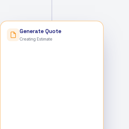
Generate Quote
Creating Estimate