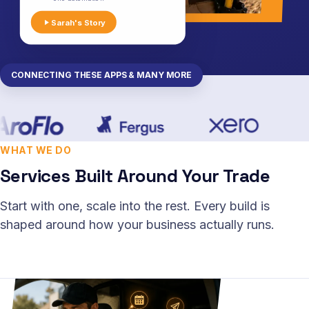
Sarah's Story
CONNECTING THESE APPS & MANY MORE
WHAT WE DO
Services Built Around Your Trade
Start with one, scale into the rest. Every build is
shaped around how your business actually runs.