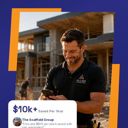
$10k+
Saved Per Year
The Scaffold Group
“5 hrs and $600 per week saved with
one automation”