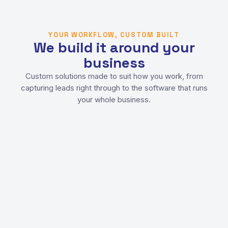
YOUR WORKFLOW, CUSTOM BUILT
We build it around your
business
Custom solutions made to suit how you work, from
capturing leads right through to the software that runs
your whole business.