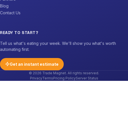
Blog
Contact Us
READY TO START?
Tell us what's eating your week. We'll show you what's worth
automating first.
Get an instant estimate
© 2026 Trade Magnet. All rights reserved.
Privacy
Terms
Pricing Policy
Server Status