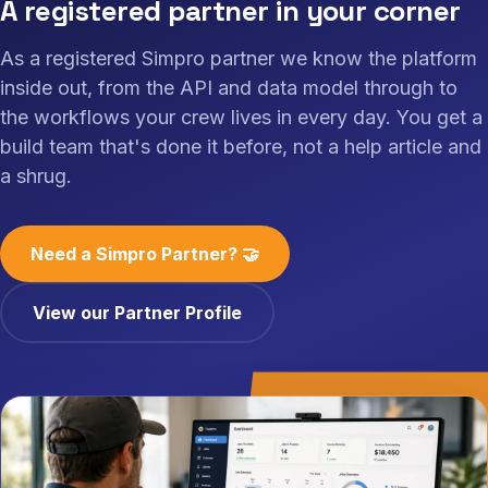
A registered partner in your corner
As a registered Simpro partner we know the platform
inside out, from the API and data model through to
the workflows your crew lives in every day. You get a
build team that's done it before, not a help article and
a shrug.
Need a Simpro Partner? 🤝
View our Partner Profile