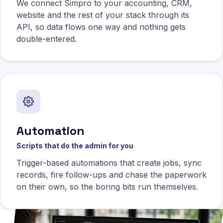
We connect Simpro to your accounting, CRM,
website and the rest of your stack through its
API, so data flows one way and nothing gets
double-entered.
Automation
Scripts that do the admin for you
Trigger-based automations that create jobs, sync
records, fire follow-ups and chase the paperwork
on their own, so the boring bits run themselves.