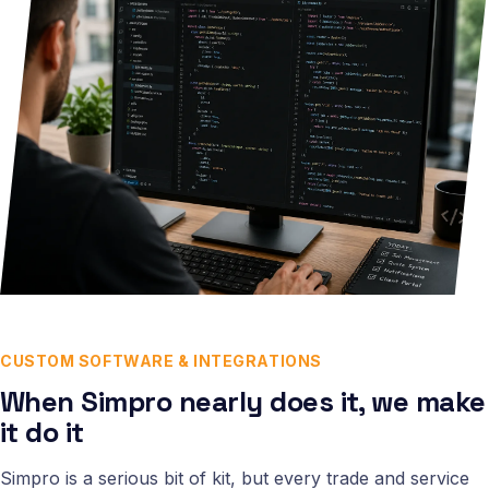
CUSTOM SOFTWARE & INTEGRATIONS
When Simpro nearly does it, we make
it do it
Simpro is a serious bit of kit, but every trade and service