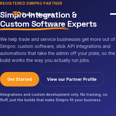
REGISTERED SIMPRO PARTNER
Simpro Integration &
Trade Magnet
Custom Software
Experts
We help trade and service businesses get more out of
Simpro: custom software, slick API integrations and
automations that take the admin off your plate, so the
build works the way you actually run jobs.
Get Started
View our Partner Profile
Integrations and custom development only. No training, no
fluff, just the builds that make Simpro fit your business.