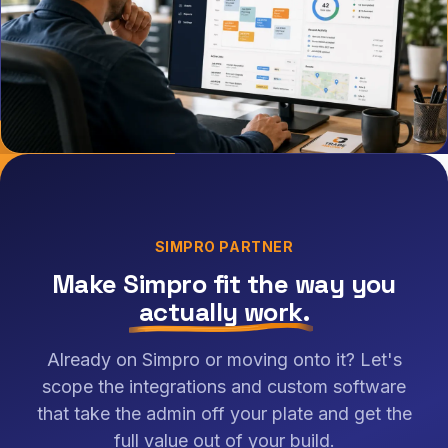
SIMPRO PARTNER
Make Simpro fit the way you
actually work
.
Already on Simpro or moving onto it? Let's
scope the integrations and custom software
that take the admin off your plate and get the
full value out of your build.