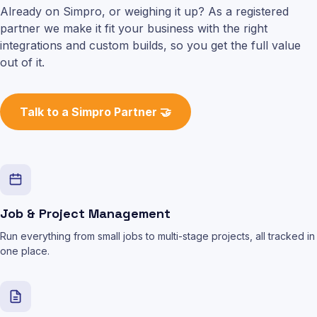
Already on Simpro, or weighing it up? As a registered
partner we make it fit your business with the right
integrations and custom builds, so you get the full value
out of it.
Talk to a Simpro Partner 🤝
Job & Project Management
Run everything from small jobs to multi-stage projects, all tracked in
one place.