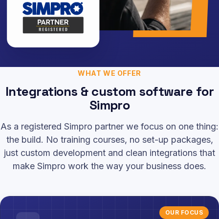
WHAT WE OFFER
Integrations & custom software for
Simpro
As a registered Simpro partner we focus on one thing:
the build. No training courses, no set-up packages,
just custom development and clean integrations that
make Simpro work the way your business does.
OUR FOCUS