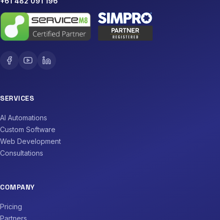
+61 482 091 196
SERVICES
AI Automations
Custom Software
Web Development
Consultations
COMPANY
Pricing
Partners