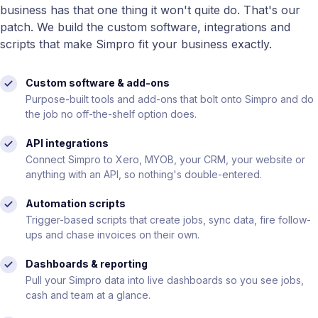
business has that one thing it won't quite do. That's our
patch. We build the custom software, integrations and
scripts that make Simpro fit your business exactly.
Custom software & add-ons
Purpose-built tools and add-ons that bolt onto Simpro and do
the job no off-the-shelf option does.
API integrations
Connect Simpro to Xero, MYOB, your CRM, your website or
anything with an API, so nothing's double-entered.
Automation scripts
Trigger-based scripts that create jobs, sync data, fire follow-
ups and chase invoices on their own.
Dashboards & reporting
Pull your Simpro data into live dashboards so you see jobs,
cash and team at a glance.