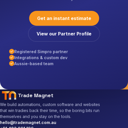
Get an instant estimate
View our Partner Profile
Registered Simpro partner
Integrations & custom dev
Aussie-based team
Trade Magnet
We build automations, custom software and websites
that win tradies back their time, so the boring bits run
themselves and you stay on the tools.
hello@trademagnet.com.au