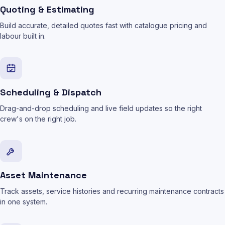
Quoting & Estimating
Build accurate, detailed quotes fast with catalogue pricing and
labour built in.
Scheduling & Dispatch
Drag-and-drop scheduling and live field updates so the right
crew's on the right job.
Asset Maintenance
Track assets, service histories and recurring maintenance contracts
in one system.