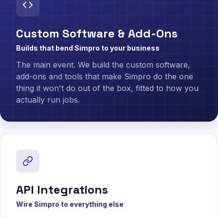
Custom Software & Add-Ons
Builds that bend Simpro to your business
The main event. We build the custom software,
add-ons and tools that make Simpro do the one
thing it won't do out of the box, fitted to how you
actually run jobs.
API Integrations
Wire Simpro to everything else