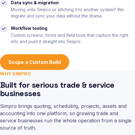
Data sync & migration
Moving onto Simpro or stitching it to another system? We
migrate and sync your data without the drama.
Workflow tooling
Custom screens, forms and field tools that capture the right
info and push it straight into Simpro.
Scope a Custom Build
WHY SIMPRO
Built for serious trade & service
businesses
Simpro brings quoting, scheduling, projects, assets and
accounting into one platform, so growing trade and
service businesses run the whole operation from a single
source of truth.