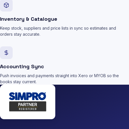
Inventory & Catalogue
Keep stock, suppliers and price lists in sync so estimates and
orders stay accurate.
Accounting Sync
Push invoices and payments straight into Xero or MYOB so the
books stay current.