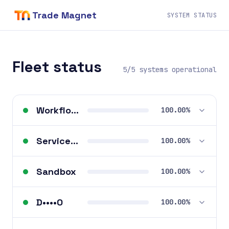
Trade Magnet
SYSTEM STATUS
Fleet status
5/5 systems operational
Workflows
100.00%
ServiceM8 Apps
100.00%
Sandbox
100.00%
D••••O
100.00%