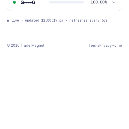
G••••6
100.00%
● live · updated 12:00:19 pm · refreshes every 60s
©
2026
Trade Magnet
Terms
Privacy
Home