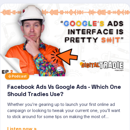
Podcast
Facebook Ads Vs Google Ads - Which One
Should Tradies Use?
Whether you’re gearing up to launch your first online ad
campaign or looking to tweak your current one, you’ll want
to stick around for some tips on making the most of
Facebook and Google Ads.
Listen now »