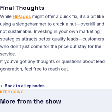
Final Thoughts
While
HiPages
might offer a quick fix, it’s a bit like
using a sledgehammer to crack a nut—overkill and
not sustainable. Investing in your own marketing
strategies attracts better quality leads—customers
who don’t just come for the price but stay for the
service.
If you’ve got any thoughts or questions about lead
generation, feel free to reach out.
← Back to all episodes
KEEP GOING
More from the show