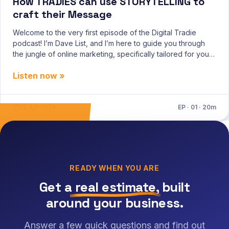
How TRADIES can use STORYTELLING to
craft their Message
Welcome to the very first episode of the Digital Tradie
podcast! I’m Dave List, and I’m here to guide you through
the jungle of online marketing, specifically tailored for you,
the hardworking tradies. Today, I’m diving deep into the
Listen now »
Storybricks framework, a tool I believe will r
22 Apr 2024
EP · 01 · 20m
READY WHEN YOU ARE
Get a
real estimate
, built
around your business.
Answer a few quick questions and find out