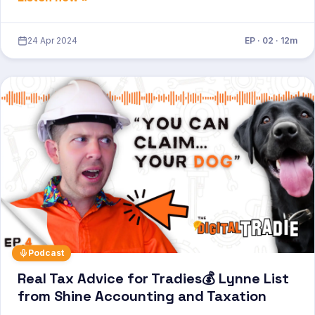
24 Apr 2024
EP · 02 · 12m
Podcast
Real Tax Advice for Tradies💰 Lynne List
from Shine Accounting and Taxation