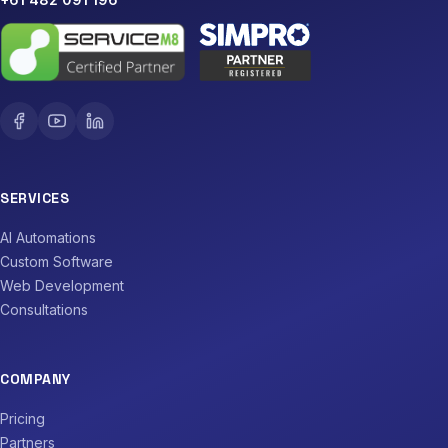
SERVICES
AI Automations
Custom Software
Web Development
Consultations
COMPANY
Pricing
Partners