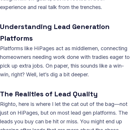
experience and real talk from the trenches.
Understanding Lead Generation
Platforms
Platforms like HiPages act as middlemen, connecting
homeowners needing work done with tradies eager to
pick up extra jobs. On paper, this sounds like a win-
win, right? Well, let’s dig a bit deeper.
The Realities of Lead Quality
Righto, here is where I let the cat out of the bag—not
just on HiPages, but on most lead gen platforms. The
leads you buy can be hit or miss. You might end up