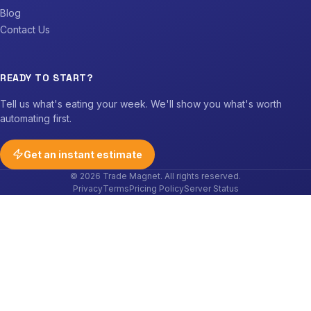
Blog
Contact Us
READY TO START?
Tell us what's eating your week. We'll show you what's worth
automating first.
Get an instant estimate
© 2026 Trade Magnet. All rights reserved.
Privacy
Terms
Pricing Policy
Server Status