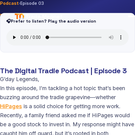
Podcast
›
Episode 03
Trade Magnet
EP · 03
·
1 May 2024
·
10m
🎧
Prefer to listen? Play the audio version
Is HiPages Worth it for Tradies
The Digital Tradie Podcast | Episode 3
G’day Legends,
In this episode, I’m tackling a hot topic that’s been
buzzing around the tradie grapevine—whether
HiPages
is a solid choice for getting more work.
Recently, a family friend asked me if HiPages would
be a good stock to invest in. My response might have
caught him off guard, but it’s rooted in both