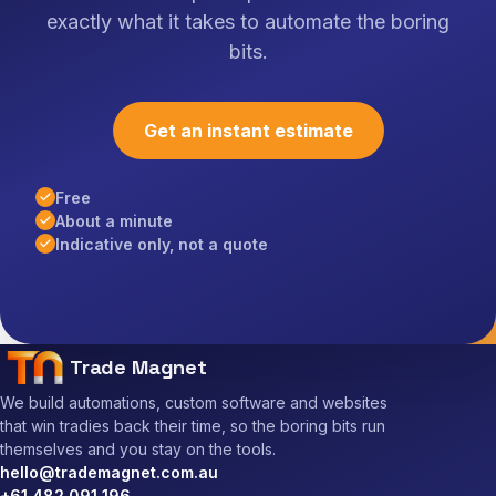
exactly what it takes to automate the boring
bits.
Get an instant estimate
Free
About a minute
Indicative only, not a quote
Trade Magnet
We build automations, custom software and websites
that win tradies back their time, so the boring bits run
themselves and you stay on the tools.
hello@trademagnet.com.au
+61 482 091 196