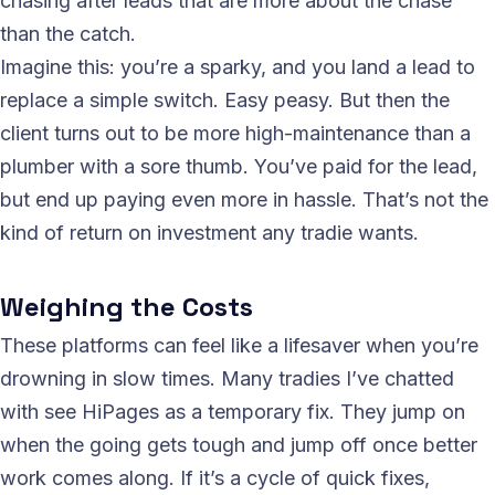
chasing after leads that are more about the chase
than the catch.
Imagine this: you’re a sparky, and you land a lead to
replace a simple switch. Easy peasy. But then the
client turns out to be more high-maintenance than a
plumber with a sore thumb. You’ve paid for the lead,
but end up paying even more in hassle. That’s not the
kind of return on investment any tradie wants.
Weighing the Costs
These platforms can feel like a lifesaver when you’re
drowning in slow times. Many tradies I’ve chatted
with see HiPages as a temporary fix. They jump on
when the going gets tough and jump off once better
work comes along. If it’s a cycle of quick fixes,