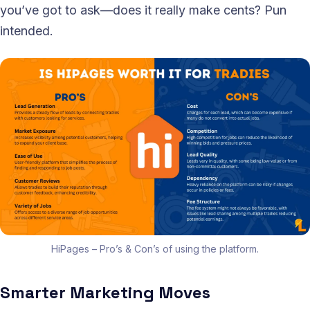
you’ve got to ask—does it really make cents? Pun
intended.
HiPages – Pro’s & Con’s of using the platform.
Smarter Marketing Moves