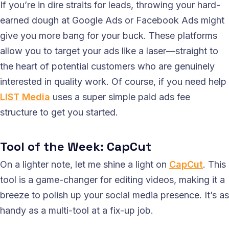
If you’re in dire straits for leads, throwing your hard-
earned dough at Google Ads or Facebook Ads might
give you more bang for your buck. These platforms
allow you to target your ads like a laser—straight to
the heart of potential customers who are genuinely
interested in quality work. Of course, if you need help
LIST Media
uses a super simple paid ads fee
structure to get you started.
Tool of the Week: CapCut
On a lighter note, let me shine a light on
CapCut
. This
tool is a game-changer for editing videos, making it a
breeze to polish up your social media presence. It’s as
handy as a multi-tool at a fix-up job.