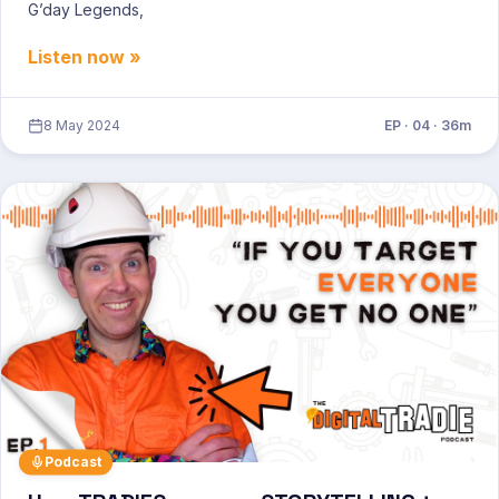
G’day Legends,
Listen now »
8 May 2024
EP · 04 · 36m
Podcast