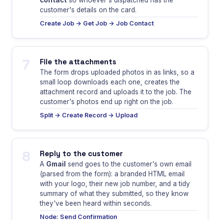
contact
so whoever's dispatched has the
customer's details on the card.
Create Job → Get Job → Job Contact
7
File the attachments
The form drops uploaded photos in as links, so a
small loop downloads each one, creates the
attachment record and uploads it to the job. The
customer's photos end up right on the job.
Split → Create Record → Upload
8
Reply to the customer
A
Gmail
send goes to the customer's own email
(parsed from the form): a branded HTML email
with your logo, their new job number, and a tidy
summary of what they submitted, so they know
they've been heard within seconds.
Node: Send Confirmation