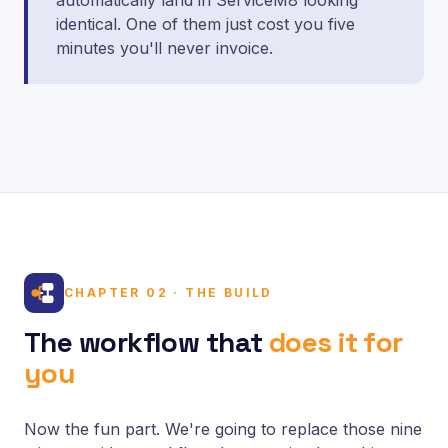
automatically land in ServiceM8 looking
identical. One of them just cost you five
minutes you'll never invoice.
CHAPTER 02 · THE BUILD
The workflow that
does it for
you
Now the fun part. We're going to replace those nine