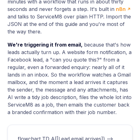
minutes with a workflow that runs in about thirty
seconds and never forgets a step. It's built in
n8n
and talks to ServiceM8 over plain HTTP. Import the
JSON at the end of this guide and you're most of
the way there.
We're triggering it from email,
because that's how
leads actually turn up. A website form notification, a
Facebook lead, a "can you quote this?" from a
regular, even a forwarded enquiry: nearly all of it
lands in an inbox. So the workflow watches a Gmail
mailbox, and the moment a lead arrives it captures
the sender, the message and any attachments, has
AI write a tidy job description, files the whole lot into
ServiceM8 as a job, then emails the customer back
a branded confirmation with their job number.
flowchart TD A([Lead email arrives]) -->