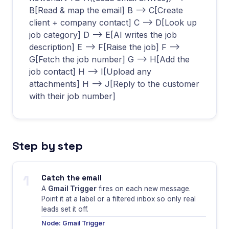
B[Read & map the email] B --> C[Create
client + company contact] C --> D[Look up
job category] D --> E[AI writes the job
description] E --> F[Raise the job] F -->
G[Fetch the job number] G --> H[Add the
job contact] H --> I[Upload any
attachments] H --> J[Reply to the customer
with their job number]
Step by step
1
Catch the email
A
Gmail Trigger
fires on each new message.
Point it at a label or a filtered inbox so only real
leads set it off.
Node: Gmail Trigger