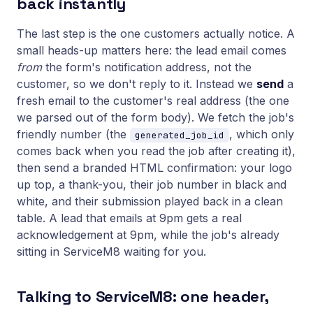
back instantly
The last step is the one customers actually notice. A
small heads-up matters here: the lead email comes
from
the form's notification address, not the
customer, so we don't reply to it. Instead we
send
a
fresh email to the customer's real address (the one
we parsed out of the form body). We fetch the job's
friendly number (the
, which only
generated_job_id
comes back when you read the job after creating it),
then send a branded HTML confirmation: your logo
up top, a thank-you, their job number in black and
white, and their submission played back in a clean
table. A lead that emails at 9pm gets a real
acknowledgement at 9pm, while the job's already
sitting in ServiceM8 waiting for you.
Talking to ServiceM8: one header,