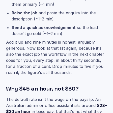
them primary (~1 min)
Raise the job
and paste the enquiry into the
description (~1–2 min)
Send a quick acknowledgement
so the lead
doesn't go cold (~1–2 min)
Add it up and nine minutes is honest, arguably
generous. Now look at that list again, because it's
also the exact job the workflow in the next chapter
does for you, every step, in about thirty seconds,
for a fraction of a cent. Drop minutes to five if you
rush it; the figure's still thousands.
Why $45 an hour, not $30?
The default rate isn't the wage on the payslip. An
Australian admin or office assistant sits around
$28–
$30 an hour
in base pay, but that's not what they