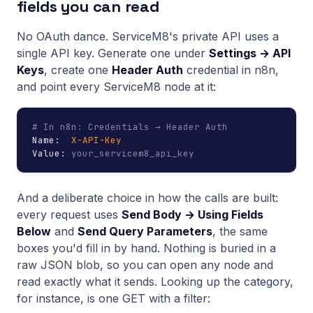
fields you can read
No OAuth dance. ServiceM8's private API uses a
single API key. Generate one under
Settings → API
Keys
, create one
Header Auth
credential in n8n,
and point every ServiceM8 node at it:
# In n8n: Credentials → Header Auth
Name:  
X-API-Key
Value: 
your_servicem8_api_key
And a deliberate choice in how the calls are built:
every request uses
Send Body → Using Fields
Below
and
Send Query Parameters
, the same
boxes you'd fill in by hand. Nothing is buried in a
raw JSON blob, so you can open any node and
read exactly what it sends. Looking up the category,
for instance, is one GET with a filter: