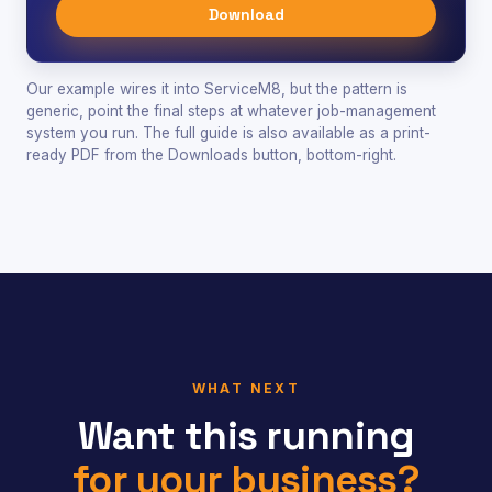
Download
Our example wires it into ServiceM8, but the pattern is
generic, point the final steps at whatever job-management
system you run. The full guide is also available as a print-
ready PDF from the Downloads button, bottom-right.
WHAT NEXT
Want this running
for your business?