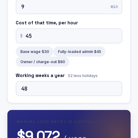
min
Cost of that time, per hour
$
Base wage $30
Fully-loaded admin $45
Owner / charge-out $80
Working weeks a year
52 less holidays
MANUAL LEAD ENTRY IS COSTING YOU
$9,072