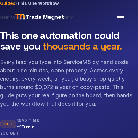
Guides
›
This One Workflow
Trade Magnet
ONE WORKFLOW, REAL MONEY
This one automation could
save you
thousands a year.
Every lead you type into ServiceM8 by hand costs
about nine minutes, done properly. Across every
enquiry, every week, all year, a busy shop quietly
burns around $9,072 a year on copy-paste. This
guide puts your real figure on the board, then hands
you the workflow that does it for you.
READ TIME
v0.1
~10 min
YOU GET