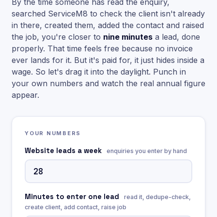
By the time someone has read the enquiry,
searched ServiceM8 to check the client isn't already
in there, created them, added the contact and raised
the job, you're closer to
nine minutes
a lead, done
properly. That time feels free because no invoice
ever lands for it. But it's paid for, it just hides inside a
wage. So let's drag it into the daylight. Punch in
your own numbers and watch the real annual figure
appear.
YOUR NUMBERS
Website leads a week
enquiries you enter by hand
Minutes to enter one lead
read it, dedupe-check,
create client, add contact, raise job