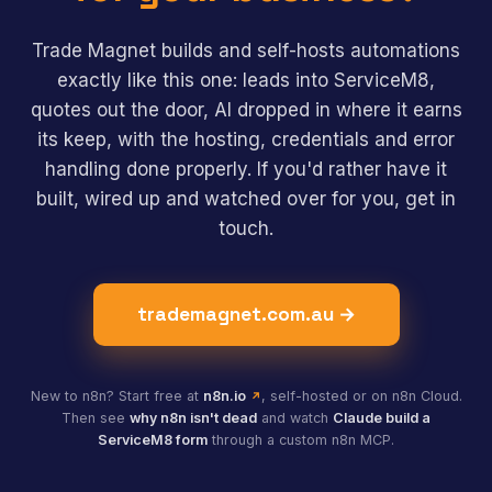
Trade Magnet builds and self-hosts automations
exactly like this one: leads into ServiceM8,
quotes out the door, AI dropped in where it earns
its keep, with the hosting, credentials and error
handling done properly. If you'd rather have it
built, wired up and watched over for you, get in
touch.
trademagnet.com.au →
New to n8n? Start free at
n8n.io
, self-hosted or on n8n Cloud.
Then see
why n8n isn't dead
and watch
Claude build a
ServiceM8 form
through a custom n8n MCP.