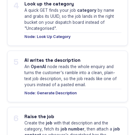
4
Look up the category
A quick GET finds your job
category
by name
and grabs its UUID, so the job lands in the right
bucket on your dispatch board instead of
"Uncategorised".
Node: Look Up Category
5
AI writes the description
An
OpenAI
node reads the whole enquiry and
turns the customer's ramble into a clean, plain-
text job description, so the job reads like one of
yours instead of a pasted email.
Node: Generate Description
6
Raise the job
Create the
job
with that description and the
category, fetch its
job number
, then attach a
job