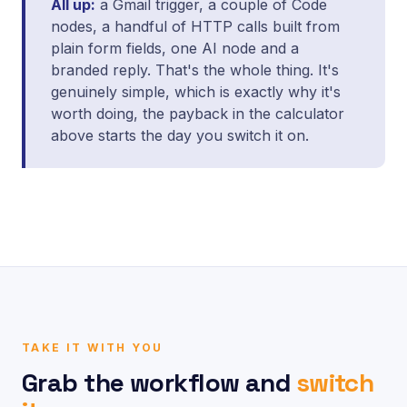
All up:
a Gmail trigger, a couple of Code
nodes, a handful of HTTP calls built from
plain form fields, one AI node and a
branded reply. That's the whole thing. It's
genuinely simple, which is exactly why it's
worth doing, the payback in the calculator
above starts the day you switch it on.
TAKE IT WITH YOU
Grab the workflow and
switch