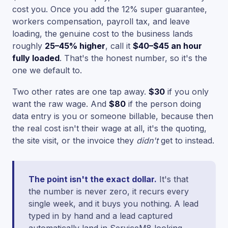
cost you. Once you add the 12% super guarantee,
workers compensation, payroll tax, and leave
loading, the genuine cost to the business lands
roughly
25–45% higher
, call it
$40–$45 an hour
fully loaded
. That's the honest number, so it's the
one we default to.
Two other rates are one tap away.
$30
if you only
want the raw wage. And
$80
if the person doing
data entry is you or someone billable, because then
the real cost isn't their wage at all, it's the quoting,
the site visit, or the invoice they
didn't
get to instead.
The point isn't the exact dollar.
It's that
the number is never zero, it recurs every
single week, and it buys you nothing. A lead
typed in by hand and a lead captured