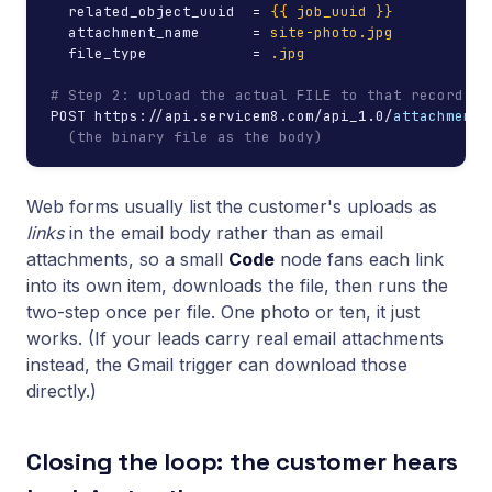
  related_object_uuid  = 
{{ job_uuid }}
  attachment_name      = 
site-photo.jpg
  file_type            = 
.jpg
# Step 2: upload the actual FILE to that record's 
POST https://api.servicem8.com/api_1.0/
attachment/
(the binary file as the body)
Web forms usually list the customer's uploads as
links
in the email body rather than as email
attachments, so a small
Code
node fans each link
into its own item, downloads the file, then runs the
two-step once per file. One photo or ten, it just
works. (If your leads carry real email attachments
instead, the Gmail trigger can download those
directly.)
Closing the loop: the customer hears