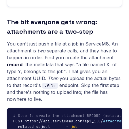
The bit everyone gets wrong:
attachments are a two-step
You can't just push a file at a job in ServiceM8. An
attachment is
two
separate calls, and they have to
happen in order. First you create the attachment
record
, the metadata that says "a file named X, of
type Y, belongs to this job". That gives you an
attachment UUID.
Then
you upload the actual bytes
to that record's
endpoint. Skip the first step
.file
and there's nothing to upload into; the file has
nowhere to live.
# Step 1: create the attachment RECORD (metadata o
POST https://api.servicem8.com/api_1.0/
attachment.
  related_object       = 
job