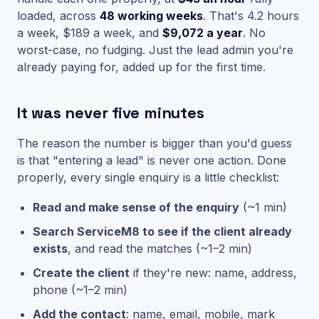
loaded, across
48 working weeks
. That's 4.2 hours
a week, $189 a week, and
$9,072 a year
. No
worst-case, no fudging. Just the lead admin you're
already paying for, added up for the first time.
It was never five minutes
The reason the number is bigger than you'd guess
is that "entering a lead" is never one action. Done
properly, every single enquiry is a little checklist:
Read and make sense of the enquiry
(~1 min)
Search ServiceM8 to see if the client already
exists
, and read the matches (~1–2 min)
Create the client
if they're new: name, address,
phone (~1–2 min)
Add the contact
: name, email, mobile, mark