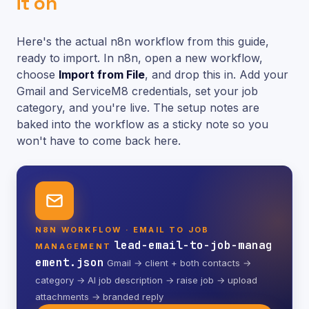
it on
Here's the actual n8n workflow from this guide,
ready to import. In n8n, open a new workflow,
choose
Import from File
, and drop this in. Add your
Gmail and ServiceM8 credentials, set your job
category, and you're live. The setup notes are
baked into the workflow as a sticky note so you
won't have to come back here.
N8N WORKFLOW · EMAIL TO JOB
lead-email-to-job-manag
MANAGEMENT
ement.json
Gmail → client + both contacts →
category → AI job description → raise job → upload
attachments → branded reply