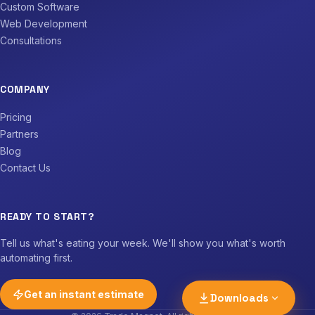
Custom Software
Web Development
Consultations
COMPANY
Pricing
Partners
Blog
Contact Us
Download PDF
The full guide, print-ready A4
READY TO START?
Download n8n workflow
Tell us what's eating your week. We'll show you what's worth
lead-email-to-job-
automating first.
management.json
Get an instant estimate
Downloads