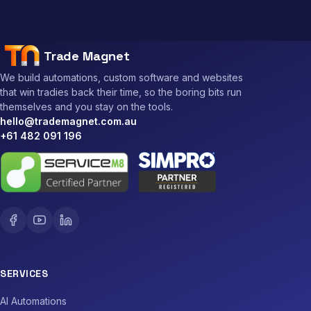
Trade Magnet
We build automations, custom software and websites
that win tradies back their time, so the boring bits run
themselves and you stay on the tools.
hello@trademagnet.com.au
+61 482 091 196
SERVICES
AI Automations