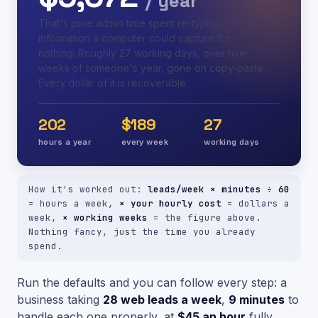
/ year
That's pure admin time spent re-typing
information a computer could capture for
nothing. Roughly 27 working days, over five
weeks of someone's year, gone on copy-paste.
Every dollar of it is recoverable.
202
$189
27
hours a year
every week
working days
How it's worked out:
leads/week × minutes ÷ 60
= hours a week,
× your hourly cost
= dollars a
week,
× working weeks
= the figure above.
Nothing fancy, just the time you already
spend.
Run the defaults and you can follow every step: a
business taking
28 web leads a week
,
9 minutes
to
handle each one properly, at
$45 an hour
fully