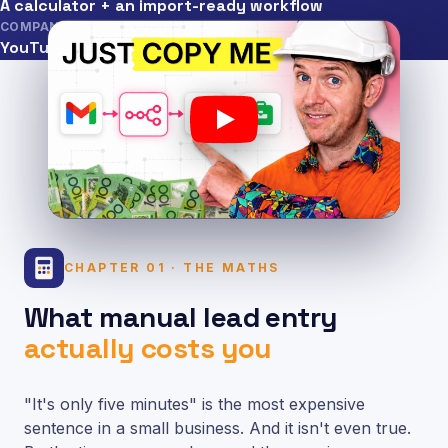
A calculator + an import-ready workflow
COMPANION TO
YouTube tutorial
CHAPTER 01 · THE MATHS
What manual lead entry
actually costs you
"It's only five minutes" is the most expensive
sentence in a small business. And it isn't even true.