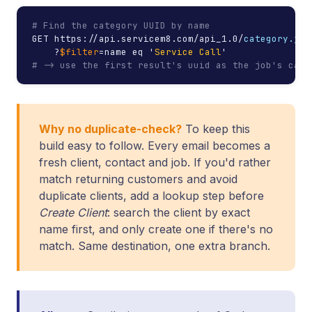
# Find the category UUID by name
GET https://api.servicem8.com/api_1.0/
category.jso
    ?
$filter
=name eq '
Service Call
# -> use the first result's uuid as the job's cate
Why no duplicate-check?
To keep this
build easy to follow. Every email becomes a
fresh client, contact and job. If you'd rather
match returning customers and avoid
duplicate clients, add a lookup step before
Create Client
: search the client by exact
name first, and only create one if there's no
match. Same destination, one extra branch.