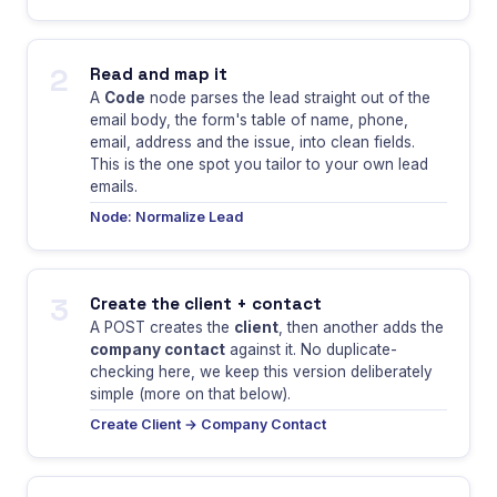
2
Read and map it
A
Code
node parses the lead straight out of the
email body, the form's table of name, phone,
email, address and the issue, into clean fields.
This is the one spot you tailor to your own lead
emails.
Node: Normalize Lead
3
Create the client + contact
A POST creates the
client
, then another adds the
company contact
against it. No duplicate-
checking here, we keep this version deliberately
simple (more on that below).
Create Client → Company Contact