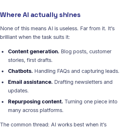
Where AI actually shines
None of this means AI is useless. Far from it. It’s
brilliant when the task suits it:
Content generation.
Blog posts, customer
stories, first drafts.
Chatbots.
Handling FAQs and capturing leads.
Email assistance.
Drafting newsletters and
updates.
Repurposing content.
Turning one piece into
many across platforms.
The common thread: AI works best when it’s