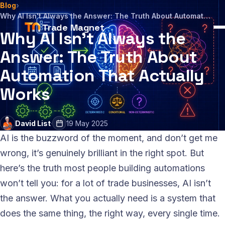
Blog
›
Why AI Isn't Always the Answer: The Truth About Automation That Actually Works
Trade Magnet
Why AI Isn't Always the
Answer: The Truth About
Automation That Actually
Works
David List
·
19 May 2025
AI is the buzzword of the moment, and don’t get me
wrong, it’s genuinely brilliant in the right spot. But
here’s the truth most people building automations
won’t tell you: for a lot of trade businesses, AI isn’t
the answer. What you actually need is a system that
does the same thing, the right way, every single time.