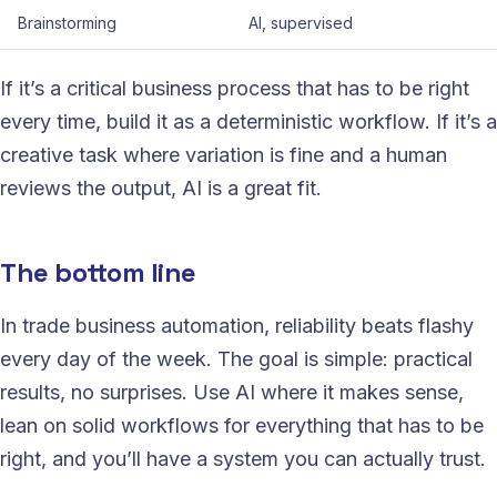
Brainstorming
AI, supervised
If it’s a critical business process that has to be right
every time, build it as a deterministic workflow. If it’s a
creative task where variation is fine and a human
reviews the output, AI is a great fit.
The bottom line
In trade business automation, reliability beats flashy
every day of the week. The goal is simple: practical
results, no surprises. Use AI where it makes sense,
lean on solid workflows for everything that has to be
right, and you’ll have a system you can actually trust.