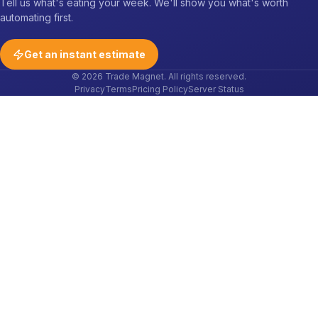
Tell us what's eating your week. We'll show you what's worth
automating first.
Get an instant estimate
© 2026 Trade Magnet. All rights reserved.
Privacy
Terms
Pricing Policy
Server Status