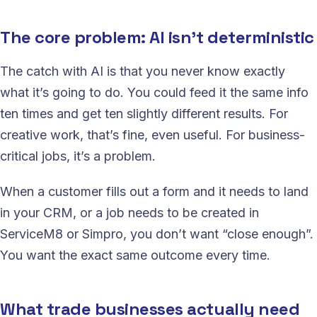
The core problem: AI isn’t deterministic
The catch with AI is that you never know exactly
what it’s going to do. You could feed it the same info
ten times and get ten slightly different results. For
creative work, that’s fine, even useful. For business-
critical jobs, it’s a problem.
When a customer fills out a form and it needs to land
in your CRM, or a job needs to be created in
ServiceM8 or Simpro, you don’t want “close enough”.
You want the exact same outcome every time.
What trade businesses actually need