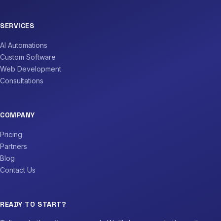
SERVICES
AI Automations
Custom Software
Web Development
Consultations
COMPANY
Pricing
Partners
Blog
Contact Us
READY TO START?