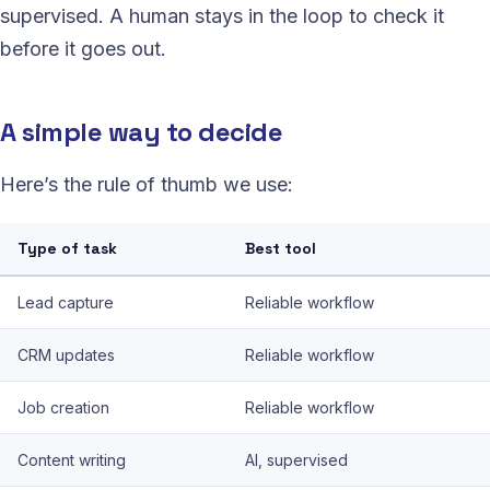
supervised. A human stays in the loop to check it
before it goes out.
A simple way to decide
Here’s the rule of thumb we use:
Type of task
Best tool
Lead capture
Reliable workflow
CRM updates
Reliable workflow
Job creation
Reliable workflow
Content writing
AI, supervised