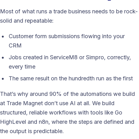
Most of what runs a trade business needs to be rock-
solid and repeatable:
Customer form submissions flowing into your
CRM
Jobs created in ServiceM8 or Simpro, correctly,
every time
The same result on the hundredth run as the first
That’s why around 90% of the automations we build
at Trade Magnet don’t use AI at all. We build
structured, reliable workflows with tools like Go
HighLevel and n8n, where the steps are defined and
the output is predictable.