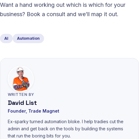
Want a hand working out which is which for your
business? Book a consult and we’ll map it out.
AI
Automation
WRITTEN BY
David List
Founder, Trade Magnet
Ex-sparky turned automation bloke. I help tradies cut the
admin and get back on the tools by building the systems
that run the boring bits for you.