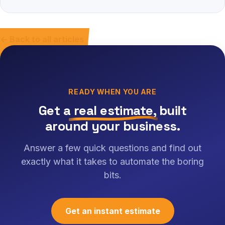
← Back to all articles
READY WHEN YOU ARE
Get a
real estimate
, built
around your business.
Answer a few quick questions and find out
exactly what it takes to automate the boring
bits.
Get an instant estimate