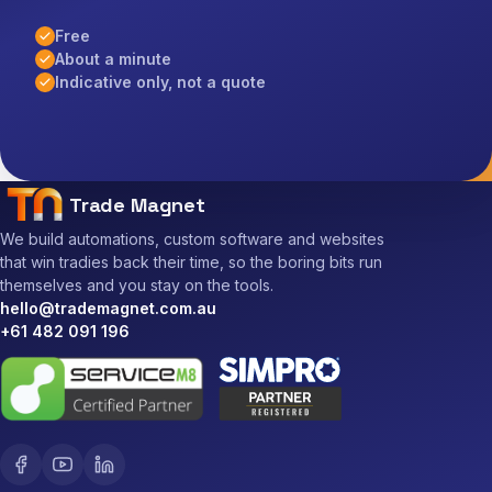
Free
About a minute
Indicative only, not a quote
Trade Magnet
We build automations, custom software and websites
that win tradies back their time, so the boring bits run
themselves and you stay on the tools.
hello@trademagnet.com.au
+61 482 091 196