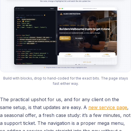
Build with blocks, drop to hand-coded for the exact bits. The page stays
fast either way.
The practical upshot for us, and for any client on the
same setup, is that updates are easy. A
new service page
,
a seasonal offer, a fresh case study: it’s a few minutes, not
a support ticket. The navigation is a proper mega menu,
so adding a service slots straight into the nav without a