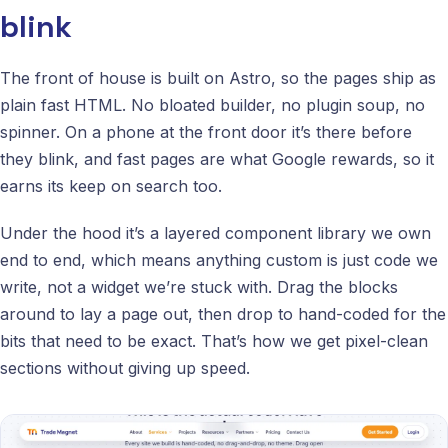
blink
The front of house is built on Astro, so the pages ship as
plain fast HTML. No bloated builder, no plugin soup, no
spinner. On a phone at the front door it’s there before
they blink, and fast pages are what Google rewards, so it
earns its keep on search too.
Under the hood it’s a layered component library we own
end to end, which means anything custom is just code we
write, not a widget we’re stuck with. Drag the blocks
around to lay a page out, then drop to hand-coded for the
bits that need to be exact. That’s how we get pixel-clean
sections without giving up speed.