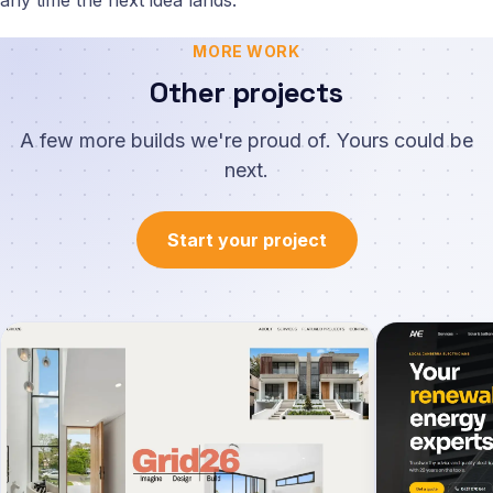
any time the next idea lands.
MORE WORK
Other projects
A few more builds we're proud of. Yours could be
next.
Start your project