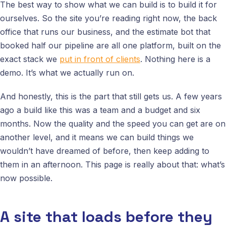
The best way to show what we can build is to build it for
ourselves. So the site you’re reading right now, the back
office that runs our business, and the estimate bot that
booked half our pipeline are all one platform, built on the
exact stack we
put in front of clients
. Nothing here is a
demo. It’s what we actually run on.
And honestly, this is the part that still gets us. A few years
ago a build like this was a team and a budget and six
months. Now the quality and the speed you can get are on
another level, and it means we can build things we
wouldn’t have dreamed of before, then keep adding to
them in an afternoon. This page is really about that: what’s
now possible.
A site that loads before they