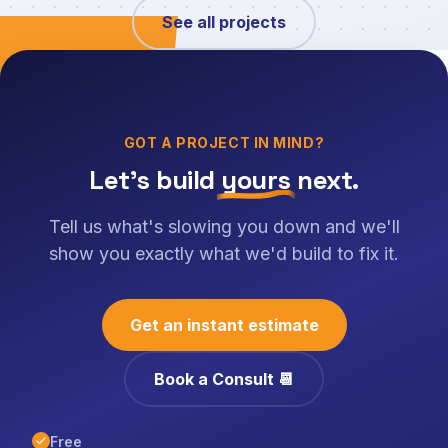
See all projects
GOT A PROJECT IN MIND?
Let's build
yours
next.
Tell us what's slowing you down and we'll
show you exactly what we'd build to fix it.
Get an instant estimate
Book a Consult 📆
Free