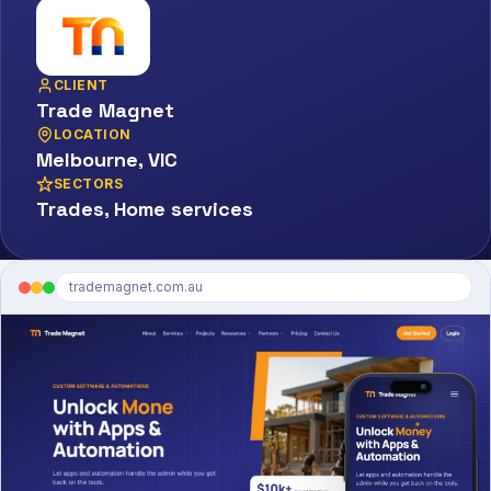
CLIENT
Trade Magnet
LOCATION
Melbourne, VIC
SECTORS
Trades, Home services
trademagnet.com.au