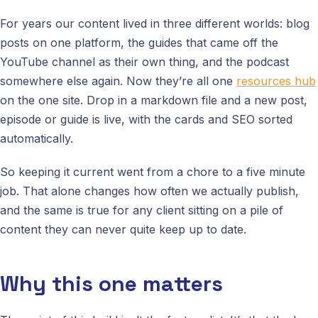
For years our content lived in three different worlds: blog
posts on one platform, the guides that came off the
YouTube channel as their own thing, and the podcast
somewhere else again. Now they’re all one
resources hub
on the one site. Drop in a markdown file and a new post,
episode or guide is live, with the cards and SEO sorted
automatically.
So keeping it current went from a chore to a five minute
job. That alone changes how often we actually publish,
and the same is true for any client sitting on a pile of
content they can never quite keep up to date.
Why this one matters