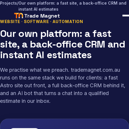
Projects
/
Our own platform: a fast site, a back-office CRM and
instant AI estimates
Trade Magnet
WEBSITE · SOFTWARE · AUTOMATION
Our own platform: a fast
site, a back-office CRM and
instant AI estimates
We practise what we preach. trademagnet.com.au
runs on the same stack we build for clients: a fast
Astro site out front, a full back-office CRM behind it,
and an AI bot that turns a chat into a qualified
estimate in our inbox.