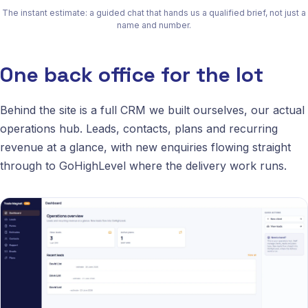
The instant estimate: a guided chat that hands us a qualified brief, not just a
name and number.
One back office for the lot
Behind the site is a full CRM we built ourselves, our actual
operations hub. Leads, contacts, plans and recurring
revenue at a glance, with new enquiries flowing straight
through to GoHighLevel where the delivery work runs.