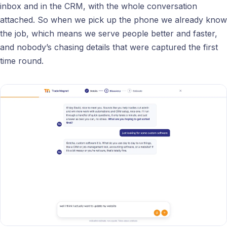
inbox and in the CRM, with the whole conversation
attached. So when we pick up the phone we already know
the job, which means we serve people better and faster,
and nobody’s chasing details that were captured the first
time round.