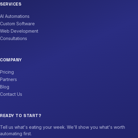
SERVICES
AI Automations
Custom Software
Web Development
Consultations
COMPANY
Pricing
Partners
Blog
Contact Us
READY TO START?
Tell us what's eating your week. We'll show you what's worth
automating first.