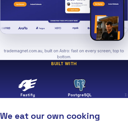
trademagnet.com.au, built on Astro: fast on every screen, top to
bottom.
BUILT WITH
Fastify
PostgreSQL
Drizzle
We eat our own cooking