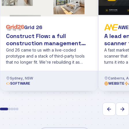
Grid 26
AWE 
Construct Flow: a full
A lead e
construction management
scanner 
app for Grid 26
Grid 26 came to us with a live-coded
A fast market
prototype and a stack of third-party tools
scanner that 
that no longer fit. We're rebuilding it as
turns it into 
Construct Flow, a proper app for budgets,
CRM.
financials and on-site observations.
Sydney, NSW
Canberra, 
SOFTWARE
WEBSITE