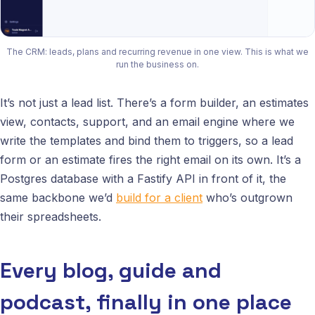
The CRM: leads, plans and recurring revenue in one view. This is what we
run the business on.
It’s not just a lead list. There’s a form builder, an estimates
view, contacts, support, and an email engine where we
write the templates and bind them to triggers, so a lead
form or an estimate fires the right email on its own. It’s a
Postgres database with a Fastify API in front of it, the
same backbone we’d
build for a client
who’s outgrown
their spreadsheets.
Every blog, guide and
podcast, finally in one place