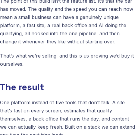
The point of this build isn’t the feature list. It’s that the bar
has moved. The quality and the speed you can reach now
mean a small business can have a genuinely unique
platform, a fast site, a real back office and AI doing the
qualifying, all hooked into the one pipeline, and then
change it whenever they like without starting over.
That’s what we’re selling, and this is us proving we’d buy it
ourselves.
The result
One platform instead of five tools that don’t talk. A site
that’s fast on every screen, estimates that qualify
themselves, a back office that runs the day, and content
we can actually keep fresh. Built on a stack we can extend