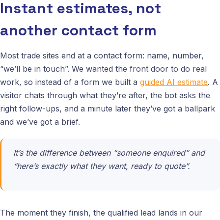
Instant estimates, not
another contact form
Most trade sites end at a contact form: name, number,
“we’ll be in touch”. We wanted the front door to do real
work, so instead of a form we built a
guided AI estimate
. A
visitor chats through what they’re after, the bot asks the
right follow-ups, and a minute later they’ve got a ballpark
and we’ve got a brief.
It’s the difference between “someone enquired” and
“here’s exactly what they want, ready to quote”.
The moment they finish, the qualified lead lands in our