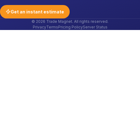
Get an instant estimate
© 2026 Trade Magnet. All rights reserved.
Privacy
Terms
Pricing Policy
Server Status