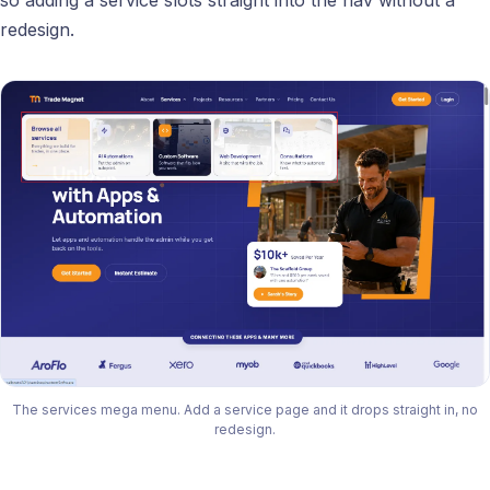
redesign.
The services mega menu. Add a service page and it drops straight in, no
redesign.