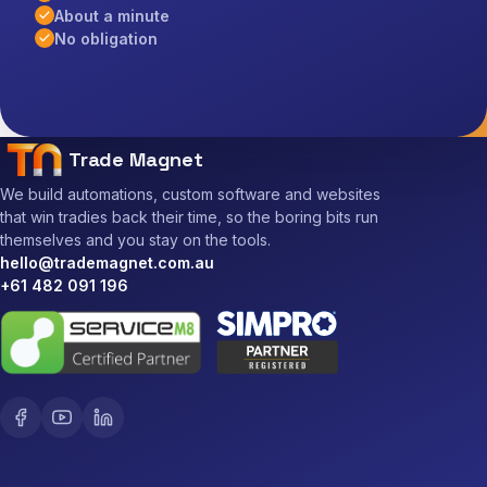
About a minute
No obligation
Trade Magnet
We build automations, custom software and websites
that win tradies back their time, so the boring bits run
themselves and you stay on the tools.
hello@trademagnet.com.au
+61 482 091 196