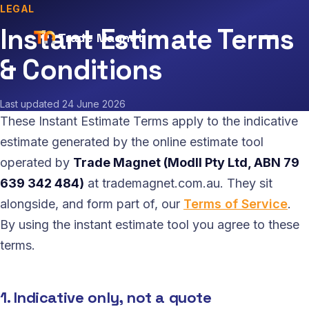
LEGAL
Instant Estimate Terms
Trade Magnet
& Conditions
Last updated
24 June 2026
These Instant Estimate Terms apply to the indicative
estimate generated by the online estimate tool
operated by
Trade Magnet (Modll Pty Ltd, ABN 79
639 342 484)
at trademagnet.com.au. They sit
alongside, and form part of, our
Terms of Service
.
By using the instant estimate tool you agree to these
terms.
1. Indicative only, not a quote