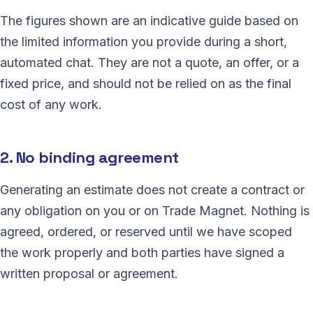
The figures shown are an indicative guide based on
the limited information you provide during a short,
automated chat. They are not a quote, an offer, or a
fixed price, and should not be relied on as the final
cost of any work.
2. No binding agreement
Generating an estimate does not create a contract or
any obligation on you or on Trade Magnet. Nothing is
agreed, ordered, or reserved until we have scoped
the work properly and both parties have signed a
written proposal or agreement.