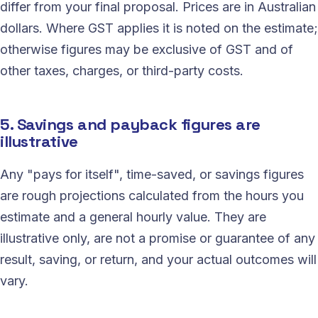
differ from your final proposal. Prices are in Australian
dollars. Where GST applies it is noted on the estimate;
otherwise figures may be exclusive of GST and of
other taxes, charges, or third-party costs.
5. Savings and payback figures are
illustrative
Any "pays for itself", time-saved, or savings figures
are rough projections calculated from the hours you
estimate and a general hourly value. They are
illustrative only, are not a promise or guarantee of any
result, saving, or return, and your actual outcomes will
vary.