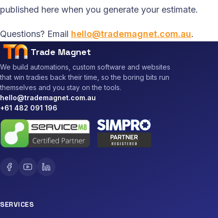
published here when you generate your estimate.
Questions? Email
hello@trademagnet.com.au
.
Trade Magnet
We build automations, custom software and websites
that win tradies back their time, so the boring bits run
themselves and you stay on the tools.
hello@trademagnet.com.au
+61 482 091 196
SERVICES