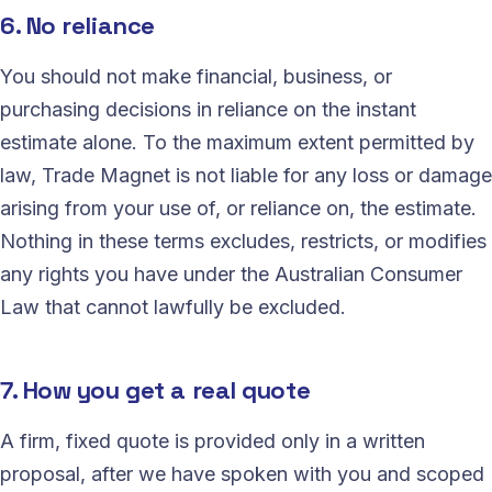
6. No reliance
You should not make financial, business, or
purchasing decisions in reliance on the instant
estimate alone. To the maximum extent permitted by
law, Trade Magnet is not liable for any loss or damage
arising from your use of, or reliance on, the estimate.
Nothing in these terms excludes, restricts, or modifies
any rights you have under the Australian Consumer
Law that cannot lawfully be excluded.
7. How you get a real quote
A firm, fixed quote is provided only in a written
proposal, after we have spoken with you and scoped