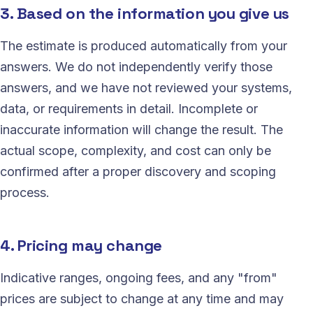
3. Based on the information you give us
The estimate is produced automatically from your
answers. We do not independently verify those
answers, and we have not reviewed your systems,
data, or requirements in detail. Incomplete or
inaccurate information will change the result. The
actual scope, complexity, and cost can only be
confirmed after a proper discovery and scoping
process.
4. Pricing may change
Indicative ranges, ongoing fees, and any "from"
prices are subject to change at any time and may