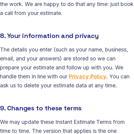
the work. We are happy to do that any time: just book
a call from your estimate.
8. Your information and privacy
The details you enter (such as your name, business,
email, and your answers) are stored so we can
prepare your estimate and follow up with you. We
handle them in line with our
Privacy Policy
. You can
ask us to delete your estimate data at any time.
9. Changes to these terms
We may update these Instant Estimate Terms from
time to time. The version that applies is the one