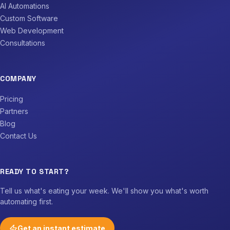
AI Automations
Custom Software
Web Development
Consultations
COMPANY
Pricing
Partners
Blog
Contact Us
READY TO START?
Tell us what's eating your week. We'll show you what's worth
automating first.
Get an instant estimate